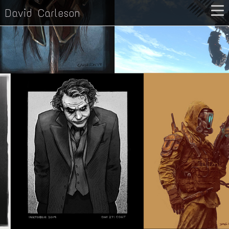
David Carleson